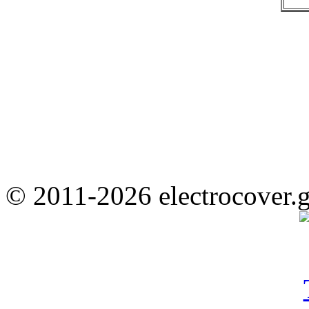
© 2011-2026 electrocover.g