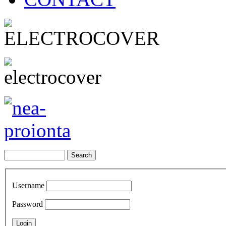
Username
Password