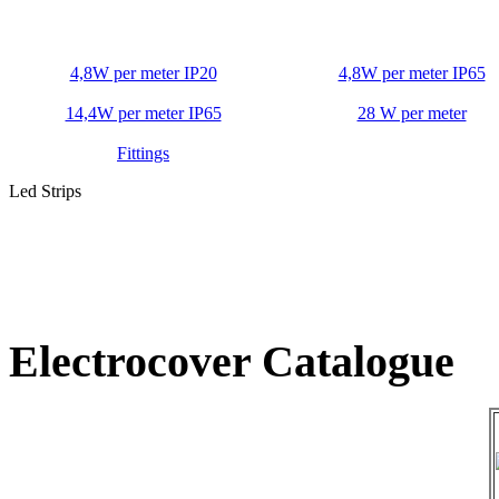
4,8W per meter IP20
4,8W per meter IP65
14,4W per meter IP65
28 W per meter
Fittings
Led Strips
Electrocover Catalogue