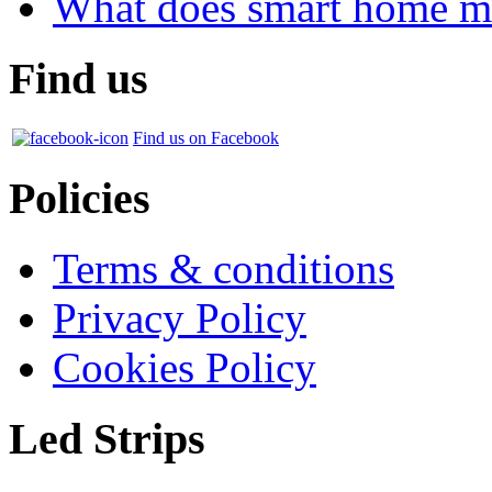
What does smart home m
Find us
Find us on Facebook
Policies
Terms & conditions
Privacy Policy
Cookies Policy
Led Strips