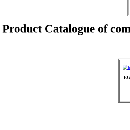
Product Catalogue of co
EG