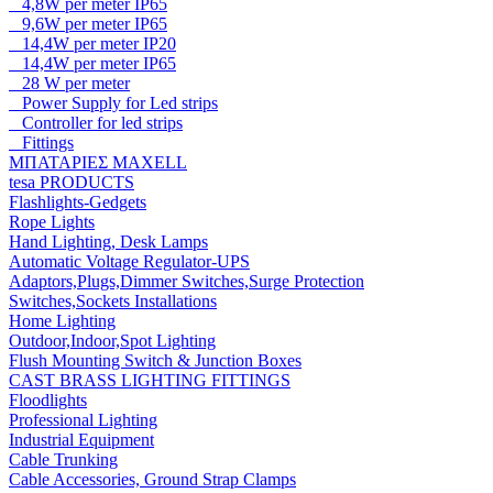
4,8W per meter IP65
9,6W per meter IP65
14,4W per meter IP20
14,4W per meter IP65
28 W per meter
Power Supply for Led strips
Controller for led strips
Fittings
ΜΠΑΤΑΡΙΕΣ MAXELL
tesa PRODUCTS
Flashlights-Gedgets
Rope Lights
Hand Lighting, Desk Lamps
Automatic Voltage Regulator-UPS
Adaptors,Plugs,Dimmer Switches,Surge Protection
Switches,Sockets Installations
Home Lighting
Outdoor,Indoor,Spot Lighting
Flush Mounting Switch & Junction Boxes
CAST BRASS LIGHTING FITTINGS
Floodlights
Professional Lighting
Industrial Equipment
Cable Trunking
Cable Accessories, Ground Strap Clamps