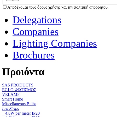
Αποδέχομαι τους όρους χρήσης και την πολιτική απορρήτου.
Delegations
Companies
Lighting Companies
Brochures
Προιόντα
SAS PRODUCTS
EGLO ΦΩΤΙΣΜΟΣ
VELAMP
Smart Home
Miscellaneous Bulbs
Led Strips
4,8W per meter IP20