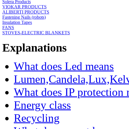
Solera Products
VIOKAR PRODUCTS
ALIBERTI PRODUCTS
Fastening Nails (robots)
Insulation Tapes
FANS
STOVES-ELECTRIC BLANKETS
Explanations
What does Led means
Lumen,Candela,Lux,Kel
What does IP protection
Energy class
Recycling