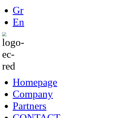
Gr
En
Homepage
Company
Partners
CONTACT